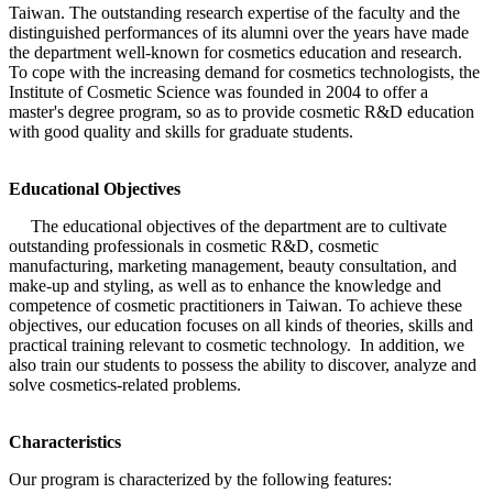
Taiwan. The outstanding research expertise of the faculty and the
distinguished performances of its alumni over the years have made
the department well-known for cosmetics education and research.
To cope with the increasing demand for cosmetics technologists, the
Institute of Cosmetic Science was founded in 2004 to offer a
master's degree program, so as to provide cosmetic R&D education
with good quality and skills for graduate students.
Educational Objectives
The educational objectives of the department are to cultivate
outstanding professionals in cosmetic R&D, cosmetic
manufacturing, marketing management, beauty consultation, and
make-up and styling, as well as to enhance the knowledge and
competence of cosmetic practitioners in Taiwan. To achieve these
objectives, our education focuses on all kinds of theories, skills and
practical training relevant to cosmetic technology. In addition, we
also train our students to possess the ability to discover, analyze and
solve cosmetics-related problems.
Characteristics
Our program is characterized by the following features: