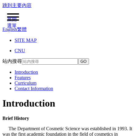
跳到主要內容
展開
選單
English
繁體
SITE MAP
CNU
站內搜尋
GO
Introduction
Features
Curriculum
Contact Information
Introduction
Brief History
The Department of Cosmetic Science was established in 1993. It
was the first academic foundation in the field of cosmetics in