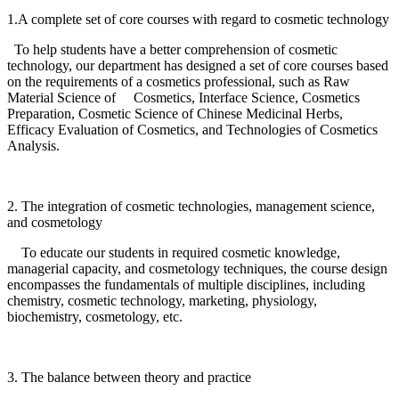
1.A complete set of core courses with regard to cosmetic technology
To help students have a better comprehension of cosmetic
technology, our department has designed a set of core courses based
on the requirements of a cosmetics professional, such as Raw
Material Science of Cosmetics, Interface Science, Cosmetics
Preparation, Cosmetic Science of Chinese Medicinal Herbs,
Efficacy Evaluation of Cosmetics, and Technologies of Cosmetics
Analysis.
2. The integration of cosmetic technologies, management science,
and cosmetology
To educate our students in required cosmetic knowledge,
managerial capacity, and cosmetology techniques, the course design
encompasses the fundamentals of multiple disciplines, including
chemistry, cosmetic technology, marketing, physiology,
biochemistry, cosmetology, etc.
3. The balance between theory and practice